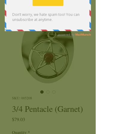
SKU: 005208
3/4 Pentacle (Garnet)
Price
$79.03
Quantity
*