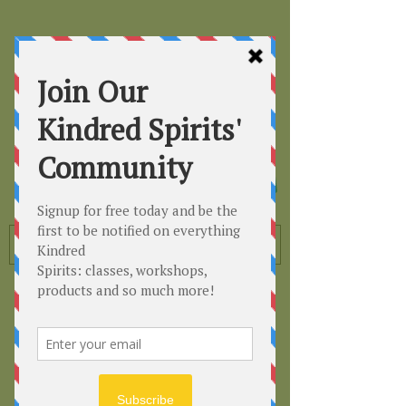
Kindred
Spirits
Healing the Planet
One Soul at a Time