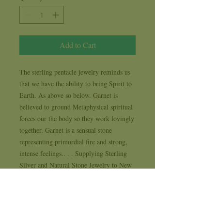
Add to Cart
The sterling pentacle jewelry reminds us 
that we have the ability to bring Spirit to 
Earth. As above so below. Garnet is 
believed to ground Metaphysical spiritual 
forces our the body so they work lovingly 
together. Garnet is a sensual stone 
representing primordial fire and strong, 
intense feelings.. . . Supplying Sterling 
Silver and Natural Stone Jewelry to New 
Age, Metaphysical, Spiritual and Life 
Style stores for 35 years . . . each design 
comes with it's own 1 year workmanship 
replacement warranty card