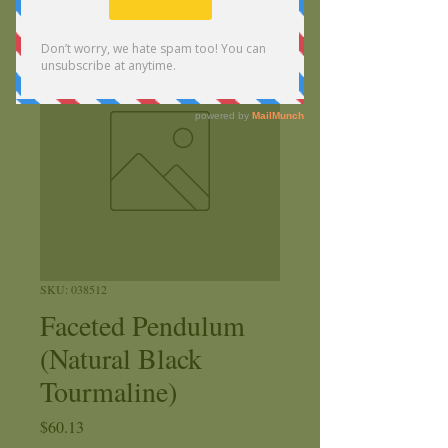
SKU: 038512
Faceted Pendulum
(Natural Black
Tourmaline)
Price
$60.13