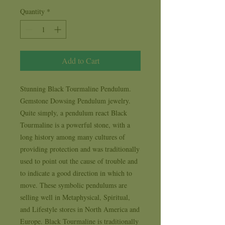
Quantity
*
Add to Cart
Stunning Black Tourmaline Pendulum. 
Gemstone Dowsing Pendulum jewelry.  
Quite simply, a pendulum react Black 
Tourmaline is a powerful stone, with a 
long history among many cultures of 
providing protection and was traditionally 
used to point out the cause of trouble and 
to indicate a good direction in which to 
move. These symbolic pendulums are 
selling well in Metaphysical, Spiritual, 
and Lifestyle stores in North America and 
Europe. Black Tourmaline is traditionally 