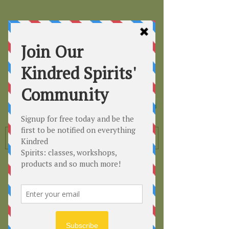
Kindred
Spirits
Healing the Planet
One Soul at a Time