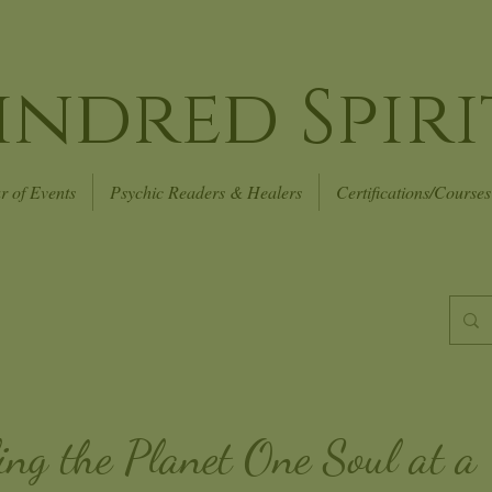
indred Spiri
r of Events
Psychic Readers & Healers
Certifications/Courses
ing the Planet
One Soul at a