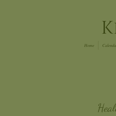
K
Home
Calenda
Heal