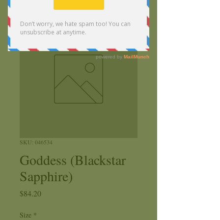
SKU: 046534
Goddess (Blackstar
Sapphire)
Price
$84.20
Size
*