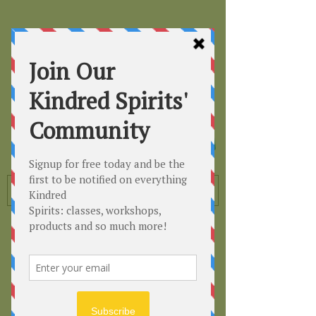
Kindred
Spirits
Healing the Planet
One Soul at a Time