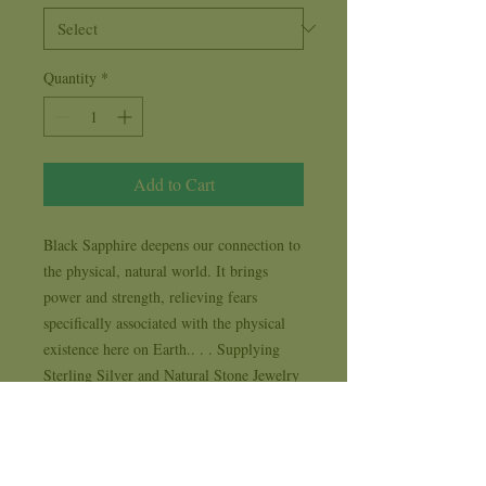
Quantity
*
Add to Cart
Black Sapphire deepens our connection to 
the physical, natural world. It brings 
power and strength, relieving fears 
specifically associated with the physical 
existence here on Earth.. . . Supplying 
Sterling Silver and Natural Stone Jewelry 
to New Age, Metaphysical, Spiritual and 
Life Style stores for 35 years . . . each 
design comes with it's own 1 year 
workmanship replacement warranty card