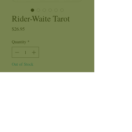
Rider-Waite Tarot
Price
$26.95
Quantity
*
Out of Stock
Notify When Available
The Rider-Waite Tarot Deck includes
seventy-eight cards in full color and
comes with an instruction booklet.
Artist
: Pamela Colman Smith