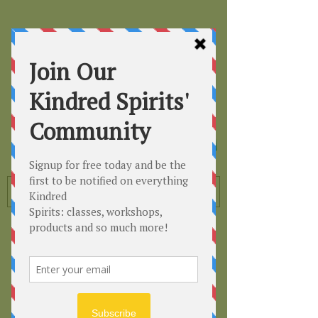
Kindred
Spirits
Healing the Planet
One Soul at a Time