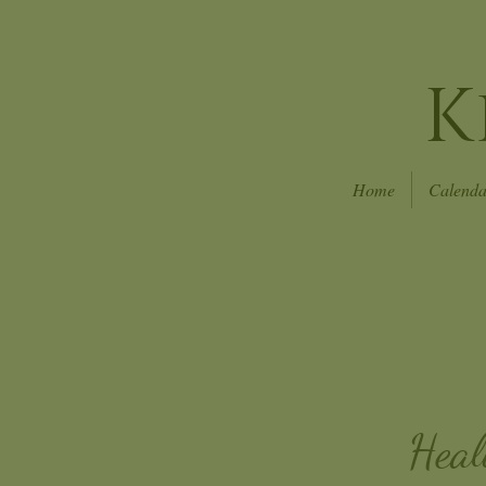
K
Home
Calenda
Heal