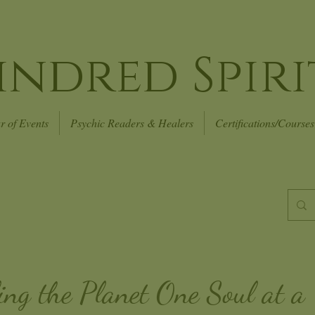
indred Spiri
r of Events
Psychic Readers & Healers
Certifications/Courses
ing the Planet
One Soul at a