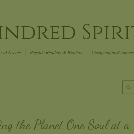
indred Spiri
r of Events
Psychic Readers & Healers
Certifications/Courses
ing the Planet
One Soul at a