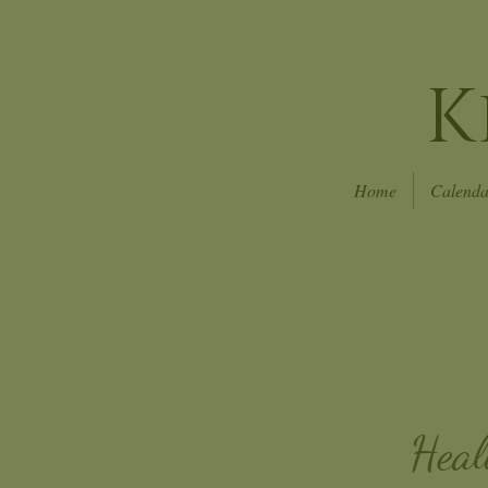
K
Home
Calenda
Heal