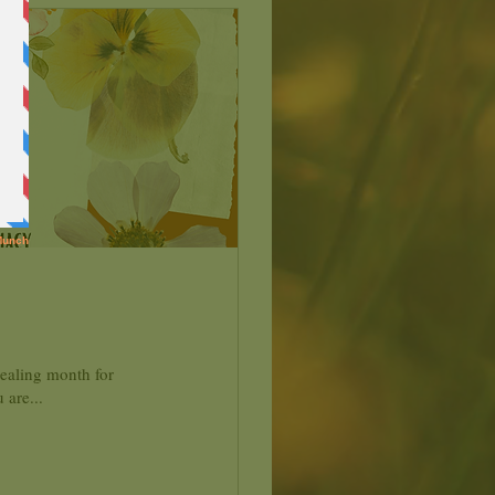
healing month for
 are...