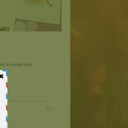
ty to realign your
..