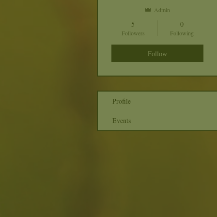
Admin
5
0
Followers
Following
Follow
Profile
Events