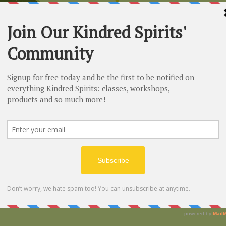
n
0 PM
vd, Claremont, CA 91711, USA