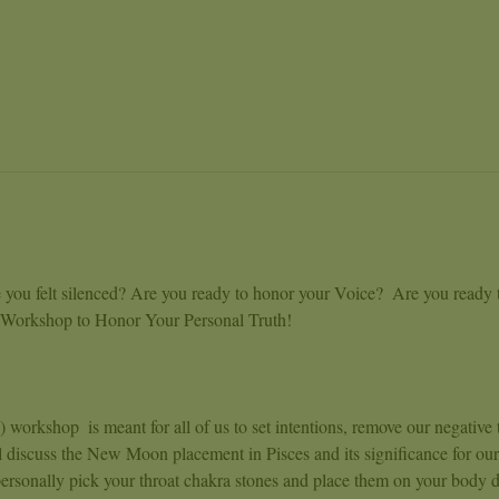
 you felt silenced? Are you ready to honor your Voice?  Are you ready 
a Workshop to Honor Your Personal Truth!
orkshop  is meant for all of us to set intentions, remove our negative 
l discuss the New Moon placement in Pisces and its significance for our
ersonally pick your throat chakra stones and place them on your body d