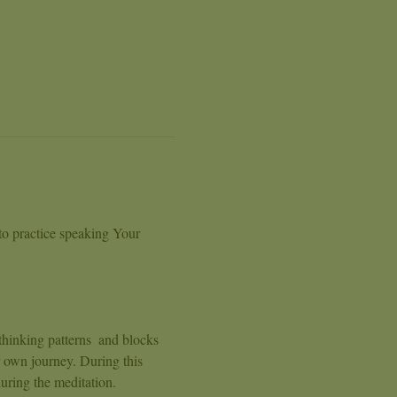
to practice speaking Your 
thinking patterns  and blocks 
 own journey. During this 
uring the meditation. 