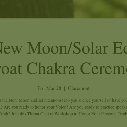
New Moon/Solar Ec
roat Chakra Cerem
Fri, Mar 28
  |  
Claremont
s the New Moon and set intentions! Do you silence yourself or have you
d? Are you ready to honor your Voice? Are you ready to practice speak
Truth? Join this Throat Chakra Workshop to Honor Your Personal Truth