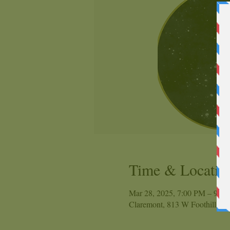
Time & Locatio
Mar 28, 2025, 7:00 PM – 9:0
Claremont, 813 W Foothill Bl