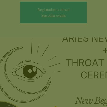
Registration is closed
See other events