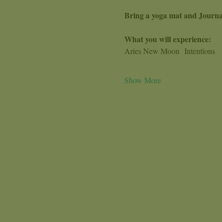
Bring a yoga mat and Journa
What you will experience:
Aries New Moon  Intentions
Show More