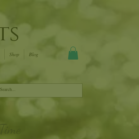
ts
Shop
Blog
 Time