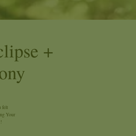
lipse +
ony
 felt
ing Your
!