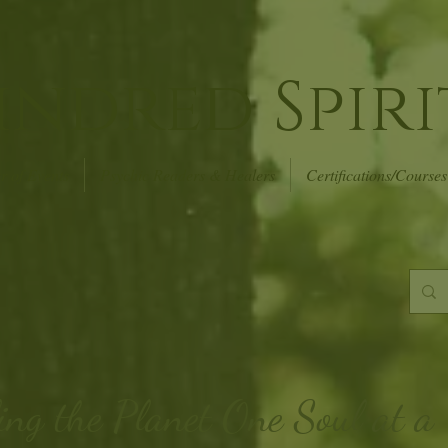
indred Spiri
r of Events
Psychic Readers & Healers
Certifications/Courses
ing the Planet
One Soul at a