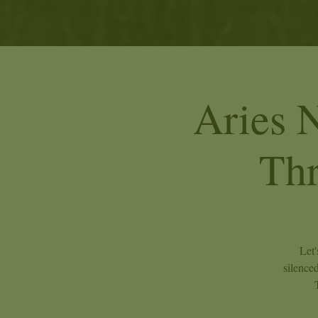
Aries 
Th
Let'
silence