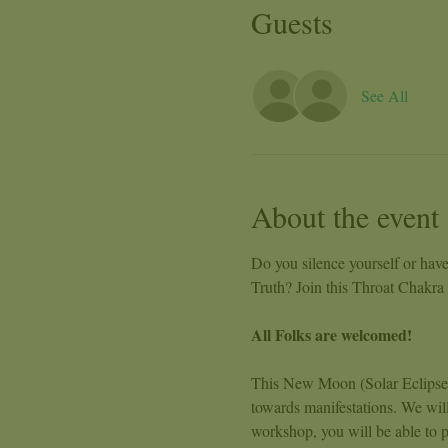
Guests
See All
About the event
Do you silence yourself or have
Truth? Join this Throat Chakr
All Folks are welcomed!
This New Moon (Solar Eclipse) w
towards manifestations. We wil
workshop, you will be able to p