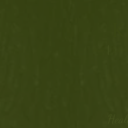
K
Home
Calenda
Heal