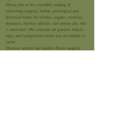
Please join us for a monthly reading of 
interesting magical, herbal, astrological and 
historical books for witches, pagans, creatives, 
dreamers, mystics, atheists, and anyone else who 
is interested :)We welcome all genders, beliefs, 
ages, and backgrounds unless you are hateful or 
racist.
Discover ancient and modern Slavic magical 
practices through stories told by the legendary 
Baba Yaga herself. Learn about the magic of the 
sun, moon, and stars, as well as the magic of 
weather, animals, seasons, stones, food, 
beeswax, and more. Each chapter includes a 
piece of the fairy tale of Vasylyna, comments 
from Baba Yaga, and hands-on tips and 
techniques from author Madame Pamita.
Explore magical activities alongside authentic 
folktales about the birth of the sun and the land 
of the blessed ones. Step-by-step…
Show More