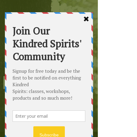
Kindred
Spirits
Healing the Planet
One Soul at a Time