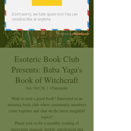
Esoteric Book Club
Presents: Baba Yaga's
Book of Witchcraft
Sat, Oct 26
  |  
Claremont
Want to read a good book? Interested in an
amazing book club where community members
come together and chat on the latest insightful
topics?
Please join us for a monthly reading of
interesting magical, herbal, astrological and