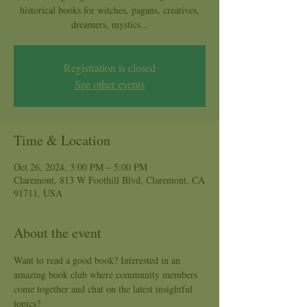
historical books for witches, pagans, creatives,
dreamers, mystics...
Registration is closed
See other events
Time & Location
Oct 26, 2024, 3:00 PM – 5:00 PM
Claremont, 813 W Foothill Blvd, Claremont, CA
91711, USA
About the event
Want to read a good book? Interested in an 
amazing book club where community members 
come together and chat on the latest insightful 
topics?