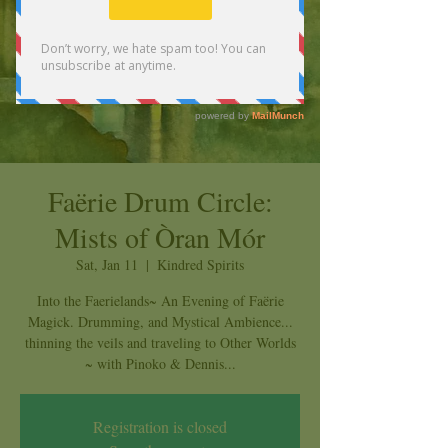
Faërie Drum Circle:
Mists of Òran Mór
Sat, Jan 11
  |  
Kindred Spirits
Into the Faerielands~ An Evening of Faërie
Magick. Drumming, and Mystical Ambience...
thinning the veils and traveling to Other Worlds
~ with Pinoko & Dennis...
Registration is closed