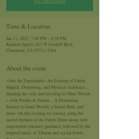
See other events
Time & Location
Jan 11, 2025, 7:00 PM – 8:30 PM
Kindred Spirits, 813 W Foothill Blvd,
Claremont, CA 91711, USA
About the event
~Into the Faerielands~ An Evening of Faërie 
Magick. Drumming, and Mystical Ambience... 
thinning the veils and traveling to Other Worlds 
~ with Pinoko & Dennis... A Drumming 
Journey to Inner Worlds, a Sound Bath, and 
more. On this evening we journey using the 
sacred rhythms of the Faërie Drum along with 
empowered visionary guidance, followed by the 
inspired music of Tibetan and crystal bowls, 