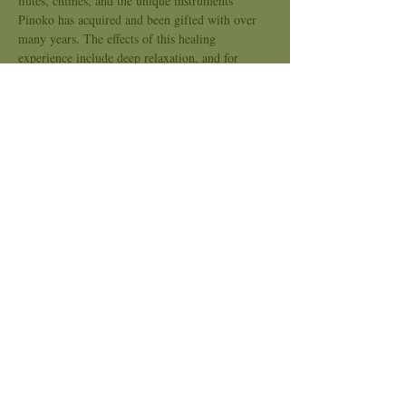
flutes, chimes, and the unique instruments 
Pinoko has acquired and been gifted with over 
many years. The effects of this healing 
experience include deep relaxation, and for 
many, deeper connection with one's own Deep 
Soul and Inner Allies. Feel free to bring a drum 
or rattles to play as you journey, or you can lay 
down and simply ride the rhythms into the 
Other Worlds. There we can connect with Allies 
of the Faërie Realms, Ancestors, and Allies 
from the Animal, Plant, and Mineral Kingdoms. 
We…
Show More
Share this event