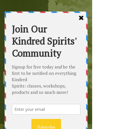
Kindred
Spirits
Healing the Planet
One Soul at a Time