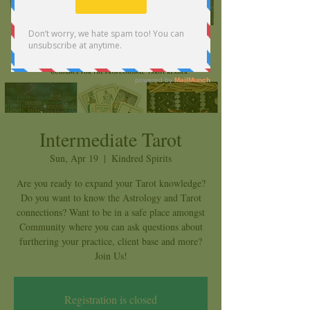
Intermediate Tarot
Sun, Apr 19
  |  
Kindred Spirits
Are you ready to expand your Tarot knowledge?
Do you want to know the Astrology and Tarot
connections? Want to be in a safe place amongst
Community where you can ask questions about
furthering your practice, client base and more?
Join Us!
Registration is closed