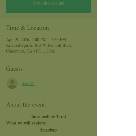
See other events
Time & Location
Apr 19, 2026, 5:00 PM – 7:30 PM
Kindred Spirits, 813 W Foothill Blvd,
Claremont, CA 91711, USA
Guests
See All
About the event
Intermediate Tarot
What we will explore:
Astrology