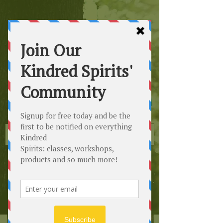
Kindred
Spirits
Healing the Planet
One Soul at a Time