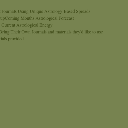
et Journals Using Unique Astrology-Based Spreads
 upComing Months Astrological Forecast
 Current Astrological Energy
ing Their Own Journals and materials they'd like to use
ials provided