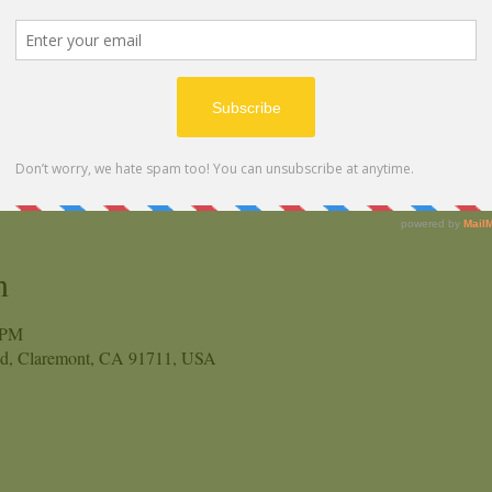
n
 PM
vd, Claremont, CA 91711, USA