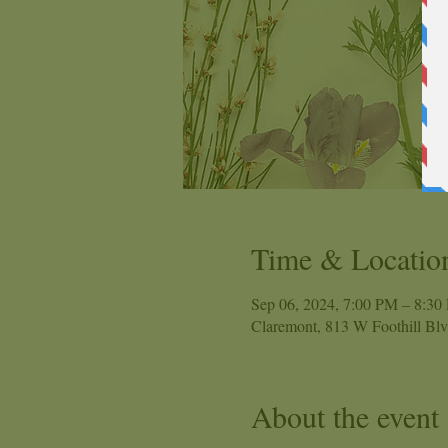
Time & Locatio
Sep 06, 2024, 7:00 PM – 8:30
Claremont, 813 W Foothill Bl
About the event