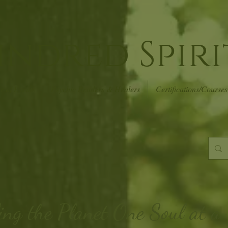
indred Spiri
r of Events
Psychic Readers & Healers
Certifications/Courses
ing the Planet
One Soul at a