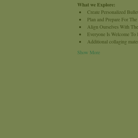
What we Explore:
Create Personalized Bull
Plan and Prepare For The
Align Ourselves With The
Everyone Is Welcome To Br
Additional collaging mater
Show More