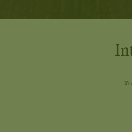
In
It's