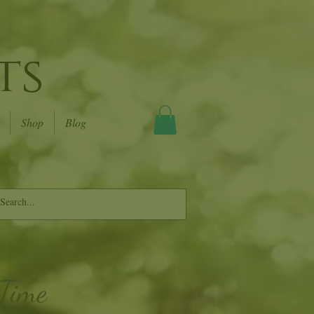
ts
Shop
Blog
 Time