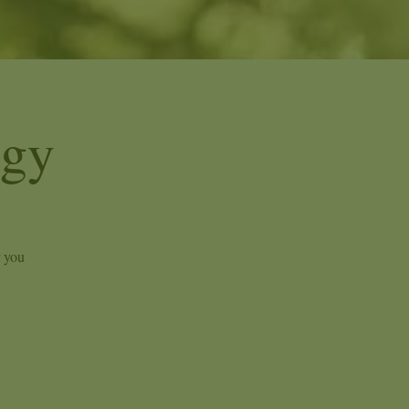
ogy
r you