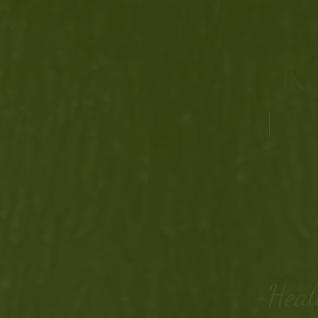
K
Home
Calenda
Heal