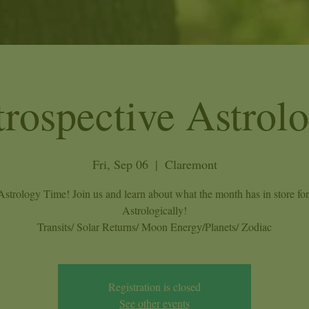
trospective Astrol
Fri, Sep 06
  |  
Claremont
 Astrology Time! Join us and learn about what the month has in store fo
Astrologically!
Transits/ Solar Returns/ Moon Energy/Planets/ Zodiac
Registration is closed
See other events