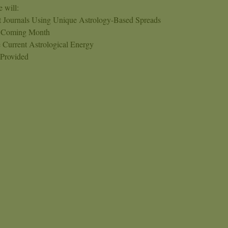
 will:
et Journals Using Unique Astrology-Based Spreads
e Coming Month
 Current Astrological Energy
 Provided