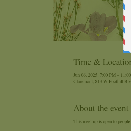
Time & Locatio
Jun 06, 2025, 7:00 PM – 11:0
Claremont, 813 W Foothill Bl
About the event
This meet-up is open to people o