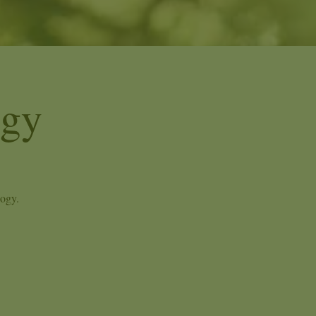
ogy
logy.