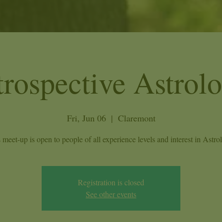
trospective Astrol
Fri, Jun 06
  |  
Claremont
 meet-up is open to people of all experience levels and interest in Astro
Registration is closed
See other events