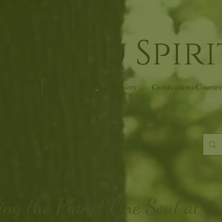
indred Spiri
r of Events
Psychic Readers & Healers
Certifications/Courses
ing the Planet
One Soul at a