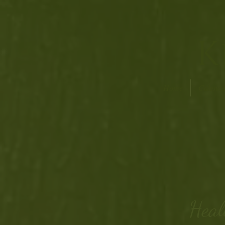
K
Home
Calenda
Heal