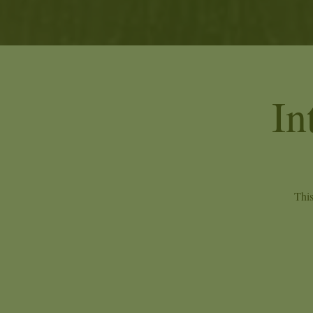
In
This