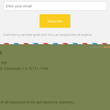
n
0 PM
vd, Claremont, CA 91711, USA
f all experience levels and interest in Astrology.