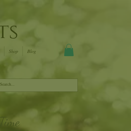
ts
Shop
Blog
 Time