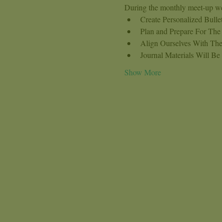
During the monthly meet-up we
Create Personalized Bull
Plan and Prepare For Th
Align Ourselves With The
Journal Materials Will Be
Show More