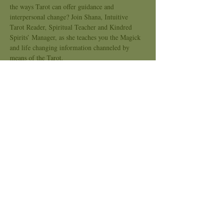
the ways Tarot can offer guidance and 
interpersonal change? Join Shana, Intuitive 
Tarot Reader, Spiritual Teacher and Kindred 
Spirits’ Manager, as she teaches you the Magick 
and life changing information channeled by 
means of the Tarot. 
A packet per week will be available for each 
student from the teacher as we explore and 
cover many parts of the Tarot!
  What You will learn... 
History of the Tarot
The Suits: Wands . Swords . Cups . 
Pentacles
Minor Arcana: Ace-10
Show More