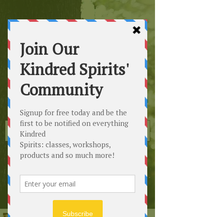
Kindred
Spirits
Healing the Planet
One Soul at a Time