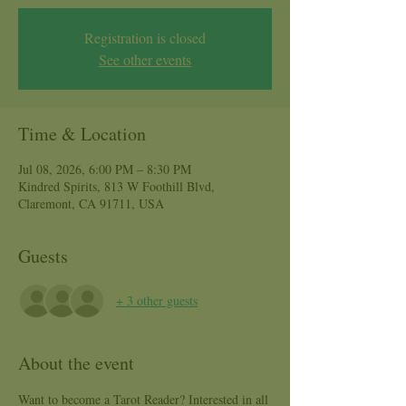
Registration is closed
See other events
Time & Location
Jul 08, 2026, 6:00 PM – 8:30 PM
Kindred Spirits, 813 W Foothill Blvd,
Claremont, CA 91711, USA
Guests
+ 3 other guests
About the event
Want to become a Tarot Reader? Interested in all 