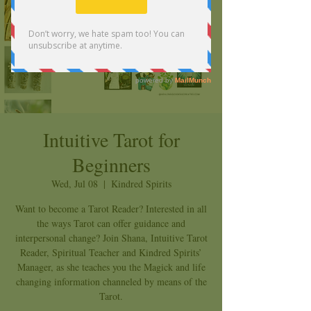
Intuitive Tarot for
Beginners
Wed, Jul 08
  |  
Kindred Spirits
Want to become a Tarot Reader? Interested in all
the ways Tarot can offer guidance and
interpersonal change? Join Shana, Intuitive Tarot
Reader, Spiritual Teacher and Kindred Spirits’
Manager, as she teaches you the Magick and life
changing information channeled by means of the
Tarot.