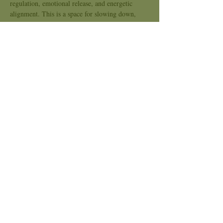
regulation, emotional release, and energetic 
alignment. This is a space for slowing down, 
tuning in, and opening the heart.
Kindred Sound is an inclusive space, no 
experience needed. Bring what you need to be 
comfortable and come as you are.
Stay Connected to Kindred Spirits:
Instagram: @ KindredSpiritsClaremont
Website: 
www.kindredspiritsonline.com
Show More
Share this event