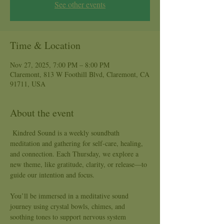
See other events
Time & Location
Nov 27, 2025, 7:00 PM – 8:00 PM
Claremont, 813 W Foothill Blvd, Claremont, CA
91711, USA
About the event
 Kindred Sound is a weekly soundbath 
meditation and gathering for self-care, healing, 
and connection. Each Thursday, we explore a 
new theme, like gratitude, clarity, or release—to 
guide our intention and focus.
You’ll be immersed in a meditative sound 
journey using crystal bowls, chimes, and 
soothing tones to support nervous system 