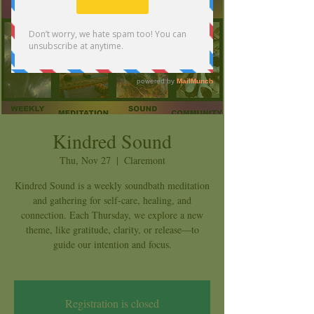
Kindred Sound
Thu, Nov 27
  |  
Claremont
Kindred Sound is a weekly soundbath meditation
and gathering for self-care, healing, and
connection. Each Thursday, we explore a new
theme, like gratitude, clarity, or release—to
guide our intention and focus.
Registration is closed