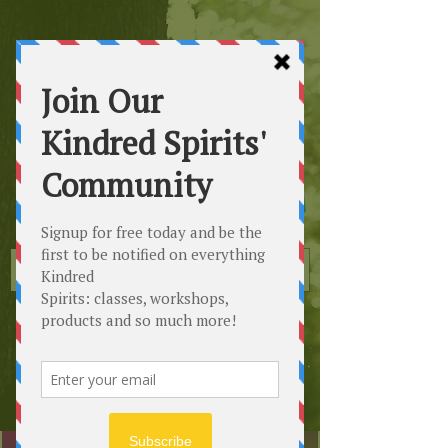
Kindred
Spirits
Healing the Planet
One Soul at a Time