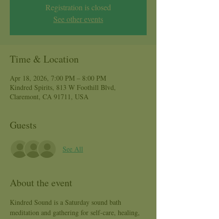
Registration is closed
See other events
Time & Location
Apr 18, 2026, 7:00 PM – 8:00 PM
Kindred Spirits, 813 W Foothill Blvd,
Claremont, CA 91711, USA
Guests
See All
About the event
Kindred Sound is a Saturday sound bath 
meditation and gathering for self-care, healing, 