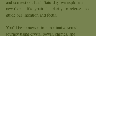
and connection. Each Saturday, we explore a 
new theme, like gratitude, clarity, or release—to 
guide our intention and focus.
You’ll be immersed in a meditative sound 
journey using crystal bowls, chimes, and 
soothing tones to support nervous system 
regulation, emotional release, and energetic 
alignment. This is a space for slowing down, 
tuning in, and opening the heart.
Kindred Sound is an inclusive space, no 
experience needed. Bring what you need to be 
comfortable and come as you are.
Price: Sliding Scale $20-$40
Stay Connected to Kindred Spirits:
Show More