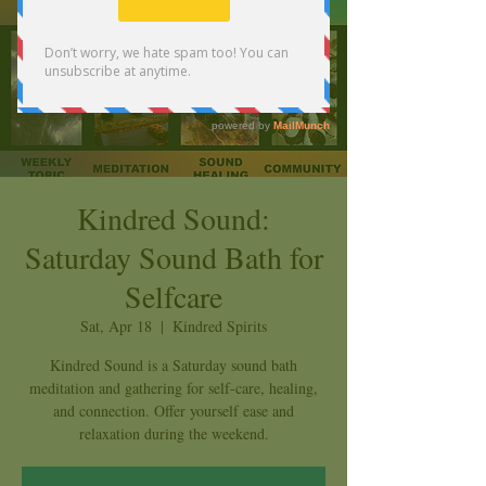
Kindred Sound:
Saturday Sound Bath for
Selfcare
Sat, Apr 18
  |  
Kindred Spirits
Kindred Sound is a Saturday sound bath
meditation and gathering for self-care, healing,
and connection. Offer yourself ease and
relaxation during the weekend.