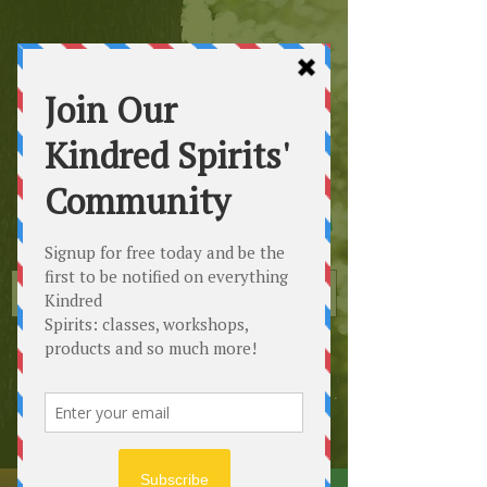
Kindred
Spirits
Healing the Planet
One Soul at a Time