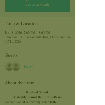
See other events
Time & Location
Jun 18, 2026, 7:00 PM – 8:00 PM
Claremont, 813 W Foothill Blvd, Claremont, CA
91711, USA
Guests
See All
About the event
Kindred Sound:
A Weekly Sound Bath for Selfcare
Kindred Sound is a weekly sound bath 