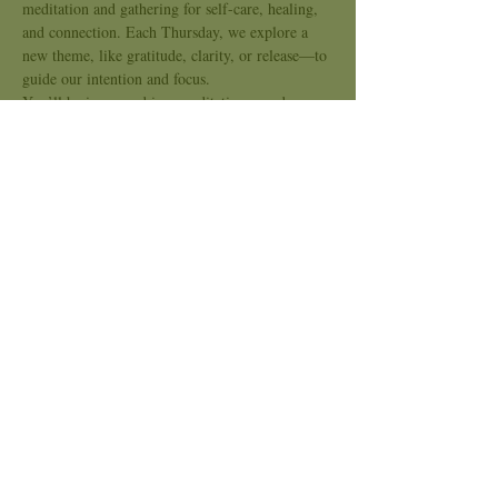
meditation and gathering for self-care, healing, 
and connection. Each Thursday, we explore a 
new theme, like gratitude, clarity, or release—to 
guide our intention and focus.
You’ll be immersed in a meditative sound 
journey using crystal bowls, chimes, and 
soothing tones to support nervous system 
regulation, emotional release, and energetic 
alignment. This is a space for slowing down, 
tuning in, and opening the heart.
Kindred Sound is an inclusive space, no 
experience needed. Bring what you need to be 
comfortable and come as you are.
Show More
Share this event