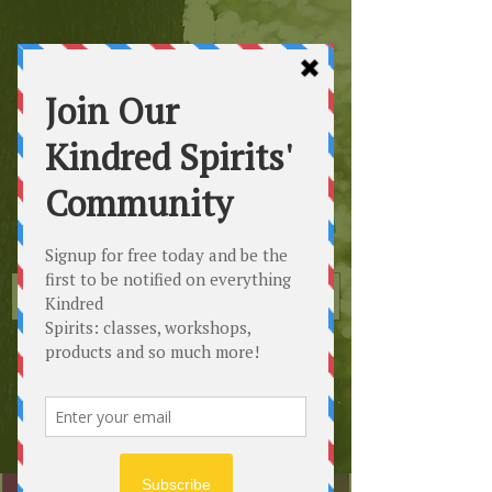
Kindred
Spirits
Healing the Planet
One Soul at a Time