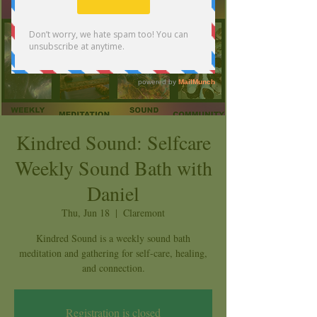
Kindred Sound: Selfcare
Weekly Sound Bath with
Daniel
Thu, Jun 18
  |  
Claremont
Kindred Sound is a weekly sound bath
meditation and gathering for self-care, healing,
and connection.
Registration is closed