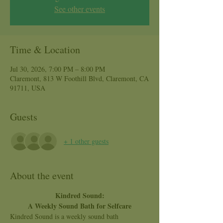
See other events
Time & Location
Jul 30, 2026, 7:00 PM – 8:00 PM
Claremont, 813 W Foothill Blvd, Claremont, CA
91711, USA
Guests
+ 1 other guests
About the event
Kindred Sound:
A Weekly Sound Bath for Selfcare
Kindred Sound is a weekly sound bath 