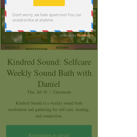
Kindred Sound: Selfcare
Weekly Sound Bath with
Daniel
Thu, Jul 30
  |  
Claremont
Kindred Sound is a weekly sound bath
meditation and gathering for self-care, healing,
and connection.
Registration is closed