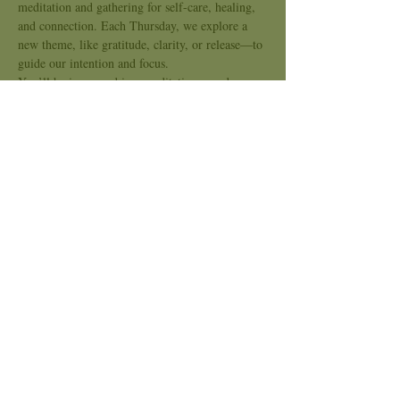
meditation and gathering for self-care, healing, 
and connection. Each Thursday, we explore a 
new theme, like gratitude, clarity, or release—to 
guide our intention and focus.
You’ll be immersed in a meditative sound 
journey using crystal bowls, chimes, and 
soothing tones to support nervous system 
regulation, emotional release, and energetic 
alignment. This is a space for slowing down, 
tuning in, and opening the heart.
Kindred Sound is an inclusive space, no 
experience needed. Bring what you need to be 
comfortable and come as you are.
Show More
Share this event