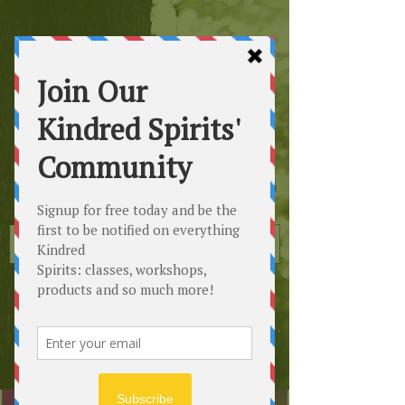
Kindred
Spirits
Healing the Planet
One Soul at a Time