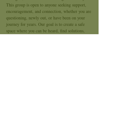
This group is open to anyone seeking support, 
encouragement, and connection, whether you are 
questioning, newly out, or have been on your 
journey for years. Our goal is to create a safe 
space where you can be heard, find solutions, 
and feel less alone.
Through open conversation and compassionate 
listening, we’ll support one another in 
navigating challenges and celebrating growth. 
We believe that every story matters and that 
healing happens when we come together.
All LGBTQIA2S + individuals and allies are 
welcome!
Show More