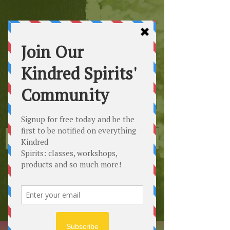
Kindred
Spirits
Healing the Planet
One Soul at a Time