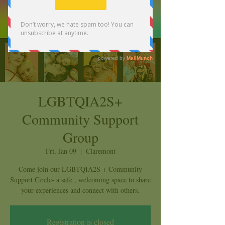
LGBTQIA2S+
Community Support
Group
Fri, Jan 09
  |  
Claremont
Come join our LGBTQIA2S + Community
Support Circle- a safe , welcoming space to share
your experiences and connect with others.
Registration is closed