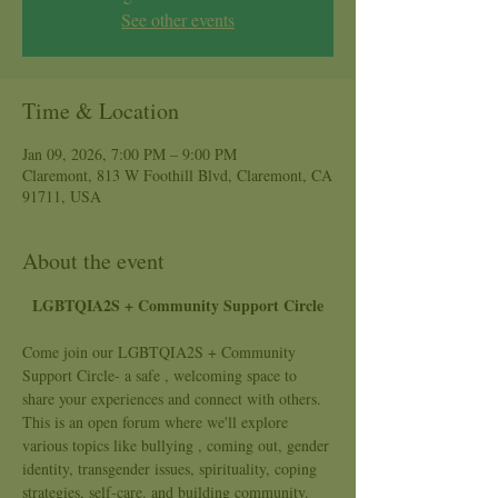
See other events
Time & Location
Jan 09, 2026, 7:00 PM – 9:00 PM
Claremont, 813 W Foothill Blvd, Claremont, CA
91711, USA
About the event
LGBTQIA2S + Community Support Circle
Come join our LGBTQIA2S + Community 
Support Circle- a safe , welcoming space to 
share your experiences and connect with others. 
This is an open forum where we'll explore 
various topics like bullying , coming out, gender 
identity, transgender issues, spirituality, coping 
strategies, self-care. and building community.