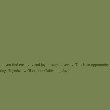
lp you find creativity and joy through adversity. This is an opportunity
ng. Together, we'll explore Cultivating Joy!