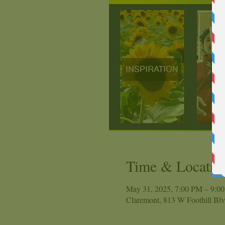
Time & Locatio
May 31, 2025, 7:00 PM – 9:0
Claremont, 813 W Foothill Bl