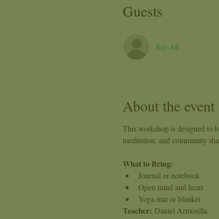
Guests
See All
About the event
This workshop is designed to he
meditation, and community shari
What to Bring:
Journal or notebook
Open mind and heart
Yoga mat or blanket
Teacher:
 Daniel Armosilla