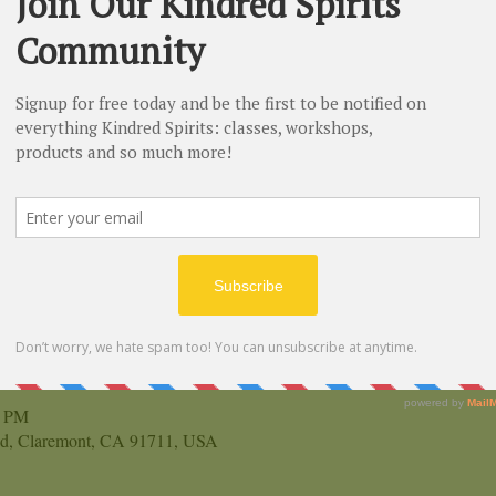
n
0 PM
vd, Claremont, CA 91711, USA