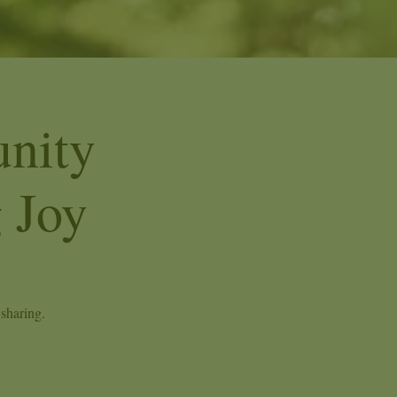
nity
 Joy
sharing.