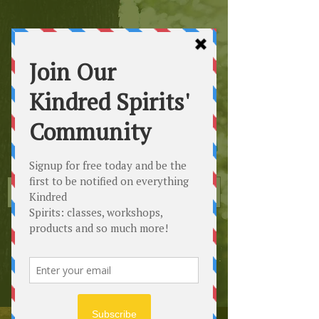
Kindred
Spirits
Healing the Planet
One Soul at a Time