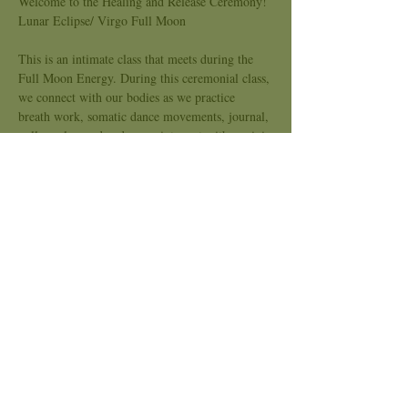
Welcome to the Healing and Release Ceremony!
Lunar Eclipse/ Virgo Full Moon
This is an intimate class that meets during the 
Full Moon Energy. During this ceremonial class, 
we connect with our bodies as we practice 
breath work, somatic dance movements, journal, 
pull oracles card and move into rest with a mini 
sound bath. The purpose is to feel supported as 
we are all engaging with stories, our pain body, 
discomfort and stored energies that are no longer 
serving us. 
Focus
: Releasing the Inner Critic and
 Leaning into the Beauty of the Unknown
What to expect:
Show More