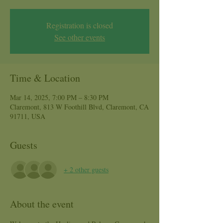
Registration is closed
See other events
Time & Location
Mar 14, 2025, 7:00 PM – 8:30 PM
Claremont, 813 W Foothill Blvd, Claremont, CA
91711, USA
Guests
+ 2 other guests
About the event