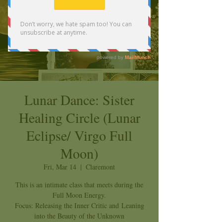
Lunar Dance: Sister
Healing Circle (Lunar
Eclipse/ Virgo Full
Moon)
Fri, Mar 14
  |  
Claremont
This is an intimate class that meets during the
Full Moon Energy.
Focus: Releasing the Inner Critic and Leaning
into the Beauty of the Unknown