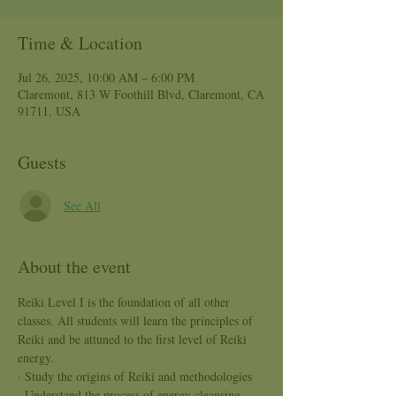
Time & Location
Jul 26, 2025, 10:00 AM – 6:00 PM
Claremont, 813 W Foothill Blvd, Claremont, CA
91711, USA
Guests
See All
About the event
Reiki Level I is the foundation of all other 
classes. All students will learn the principles of 
Reiki and be attuned to the first level of Reiki 
energy.
· Study the origins of Reiki and methodologies
· Understand the process of energy cleansing