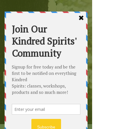
Kindred
Spirits
Healing the Planet
One Soul at a Time