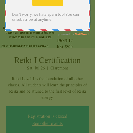
Reiki I Certification
Sat, Jul 26
  |  
Claremont
Reiki Level I is the foundation of all other
classes. All students will learn the principles of
Reiki and be attuned to the first level of Reiki
energy.
Registration is closed
See other events