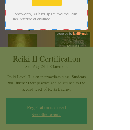
Reiki II Certification
Sat, Aug 24
  |  
Claremont
Reiki Level II is an intermediate class. Students
will further their practice and be attuned to the
second level of Reiki Energy.
Registration is closed
See other events