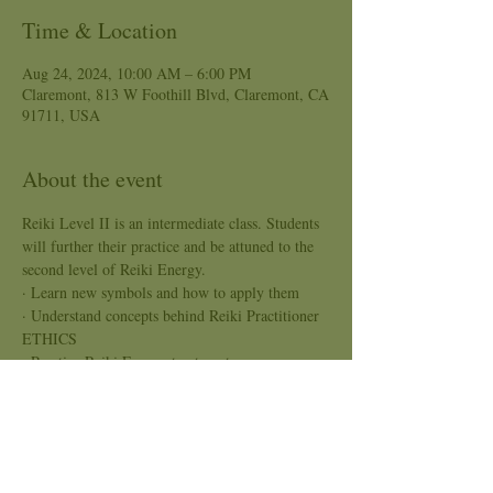
Time & Location
Aug 24, 2024, 10:00 AM – 6:00 PM
Claremont, 813 W Foothill Blvd, Claremont, CA
91711, USA
About the event
Reiki Level II is an intermediate class. Students 
will further their practice and be attuned to the 
second level of Reiki Energy.
· Learn new symbols and how to apply them
· Understand concepts behind Reiki Practitioner 
ETHICS
· Practice Reiki Energy treatment
Pre-register and pay a non-refunded fee of $25 
by August 23, 2024. This will hold your 
position in the class. The $25 deposit goes 
towards the full payment of the class.
Price: $250