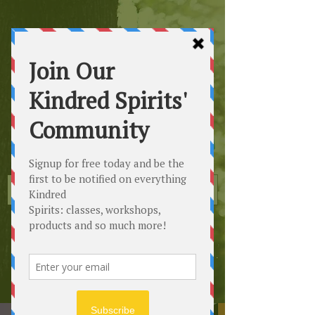
Kindred
Spirits
Healing the Planet
One Soul at a Time