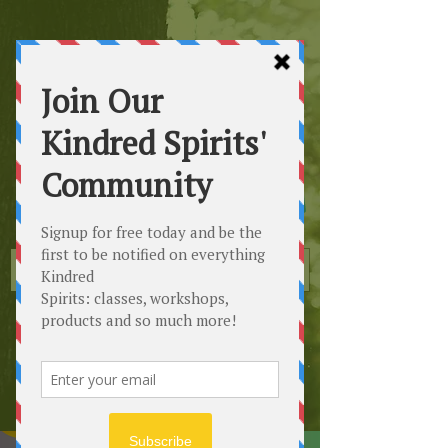
Kindred
Spirits
Healing the Planet
One Soul at a Time