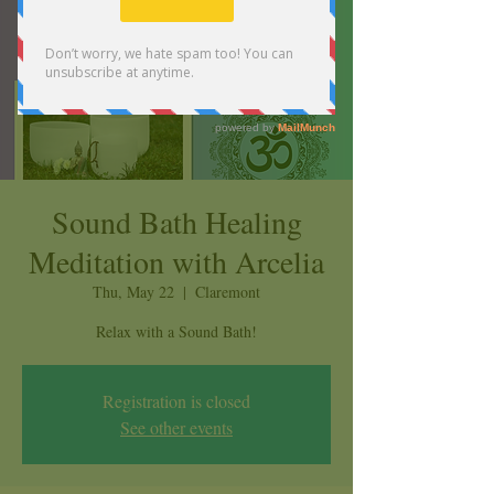
Sound Bath Healing
Meditation with Arcelia
Thu, May 22
  |  
Claremont
Relax with a Sound Bath!
Registration is closed
See other events