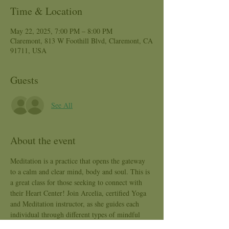
Time & Location
May 22, 2025, 7:00 PM – 8:00 PM
Claremont, 813 W Foothill Blvd, Claremont, CA
91711, USA
Guests
See All
About the event
Meditation is a practice that opens the gateway 
to a calm and clear mind, body and soul. This is 
a great class for those seeking to connect with 
their Heart Center! Join Arcelia, certified Yoga 
and Meditation instructor, as she guides each 
individual through different types of mindful 
mediation practices that will reduce anxiety, 