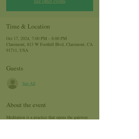
See other events
Time & Location
Oct 17, 2024, 7:00 PM – 8:00 PM
Claremont, 813 W Foothill Blvd, Claremont, CA
91711, USA
Guests
See All
About the event
Meditation is a practice that opens the gateway 
to a calm and clear mind, body and soul. This is 
a great class for those seeking to connect with 
their Heart Center! Join Arcelia, certified Yoga 