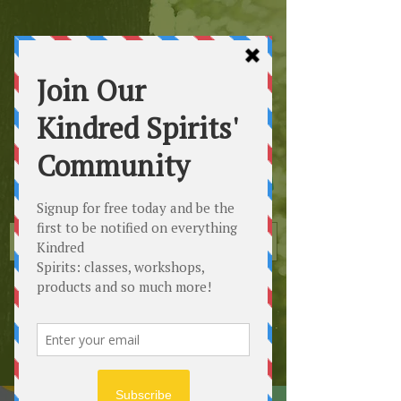
Kindred
Spirits
Healing the Planet
One Soul at a Time