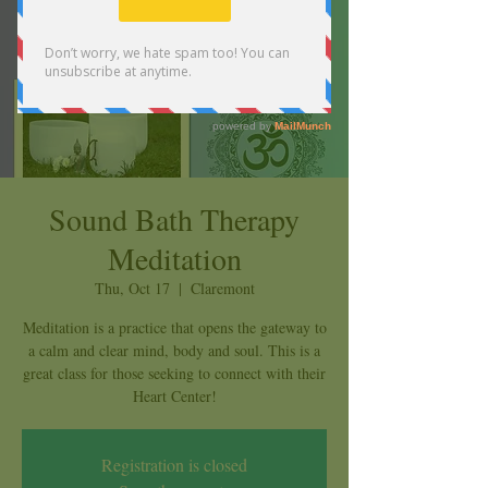
Sound Bath Therapy
Meditation
Thu, Oct 17
  |  
Claremont
Meditation is a practice that opens the gateway to
a calm and clear mind, body and soul. This is a
great class for those seeking to connect with their
Heart Center!
Registration is closed