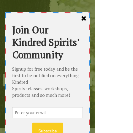
Kindred
Spirits
Healing the Planet
One Soul at a Time