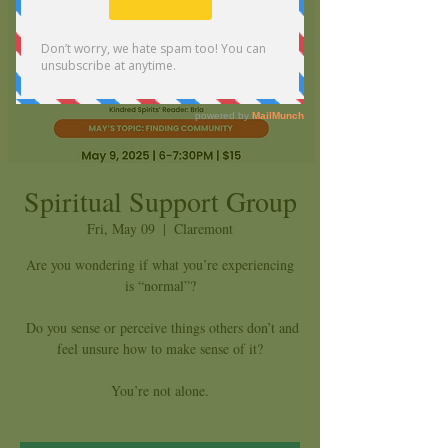
Spiritual Support Group
Fri, May 09
  |  
Claremont
Are you wondering if what you’re experiencing
is “normal”?
Do you sense or perceive things others don’t and
feel unsure how to make sense of it?
You’re not alone.