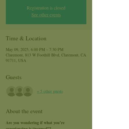
Registration is closed
See other events
Time & Location
May 09, 2025, 6:00 PM – 7:30 PM
Claremont, 813 W Foothill Blvd, Claremont, CA
91711, USA
Guests
+ 5 other guests
About the event
Are you wondering if what you’re 
experiencing is “normal”?