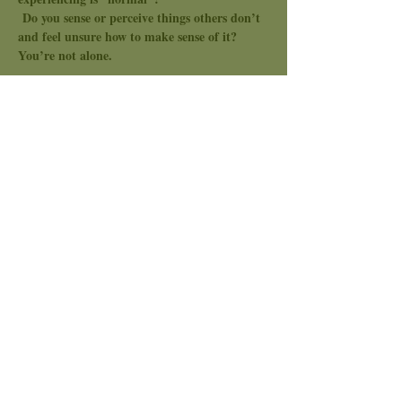
 Do you sense or perceive things others don’t 
and feel unsure how to make sense of it? 
You’re not alone.
Topic: Finding Community
In this safe, supportive space, we’ll come 
together to explore the development of our 
unique spiritual gifts. Here, you’re encouraged 
to share your experiences, ask questions, and 
receive guidance from like-minded souls who 
understand the path you’re on.
Together, we’ll explore questions like:
Show More
Share this event