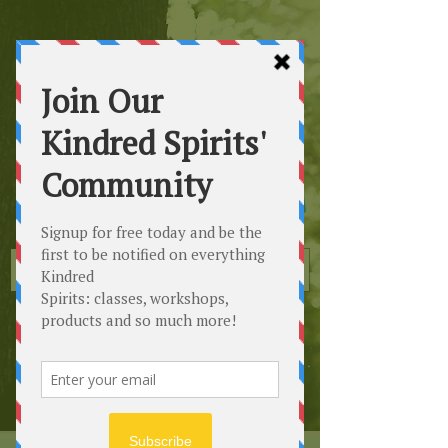
Kindred
Spirits
Healing the Planet
One Soul at a Time