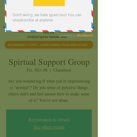
Spirtual Support Group
Fri, Nov 08
  |  
Claremont
Are you wondering if what you’re experiencing
is “normal”? Do you sense or perceive things
others don’t and feel unsure how to make sense
of it? You’re not alone.
Registration is closed
See other events