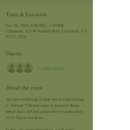
Time & Location
Nov 08, 2024, 6:00 PM – 7:30 PM
Claremont, 813 W Foothill Blvd, Claremont, CA
91711, USA
Guests
+ 2 other guests
About the event
Are you wondering if what you’re experiencing 
is “normal”? Do you sense or perceive things 
others don’t and feel unsure how to make sense 
of it? You’re not alone.
In this safe, supportive space, we’ll come 