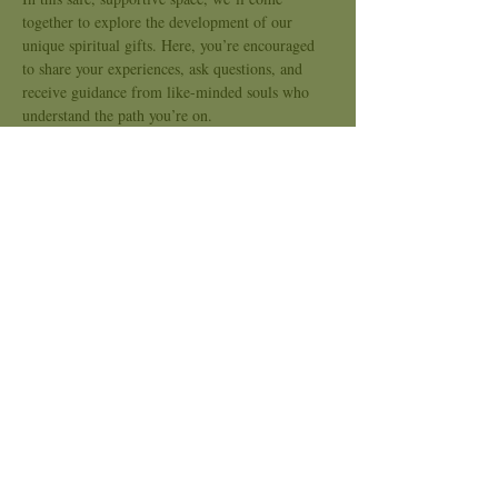
together to explore the development of our 
unique spiritual gifts. Here, you’re encouraged 
to share your experiences, ask questions, and 
receive guidance from like-minded souls who 
understand the path you’re on.
Together, we’ll explore questions like:
How do I know if my experiences are genuine 
or simply my imagination?
How can I harness my gifts to help myself and 
others?
What practices or tools can I use to deepen my 
understanding and control of my gifts?
Show More