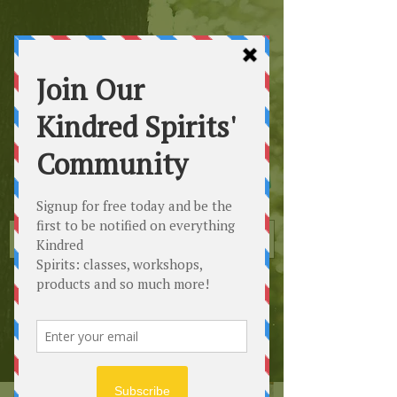
Kindred
Spirits
Healing the Planet
One Soul at a Time