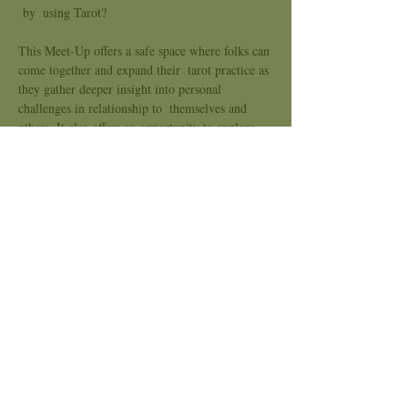
 by  using Tarot?
This Meet-Up offers a safe space where folks can 
come together and expand their  tarot practice as 
they gather deeper insight into personal 
challenges in relationship to  themselves and 
others. It also offers an opportunity to explore 
dynamics, patterns and belief systems that are 
keeping them from progressing forward.  We 
meet every third Wednesday of the month to 
practice with specific themes that can allow 
Healing and Expansion.
Join us!
What to expect:
Explore a troubling spread
Show More