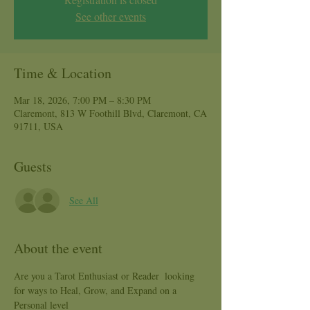
See other events
Time & Location
Mar 18, 2026, 7:00 PM – 8:30 PM
Claremont, 813 W Foothill Blvd, Claremont, CA
91711, USA
Guests
See All
About the event
Are you a Tarot Enthusiast or Reader  looking 
for ways to Heal, Grow, and Expand on a 
Personal level