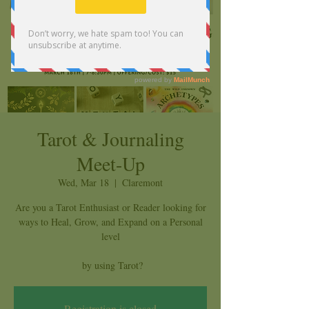
Tarot & Journaling
Meet-Up
Wed, Mar 18
  |  
Claremont
Are you a Tarot Enthusiast or Reader looking for
ways to Heal, Grow, and Expand on a Personal
level
by using Tarot?
Registration is closed