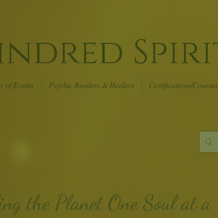
indred Spiri
r of Events
Psychic Readers & Healers
Certifications/Courses
ing the Planet
One Soul at a