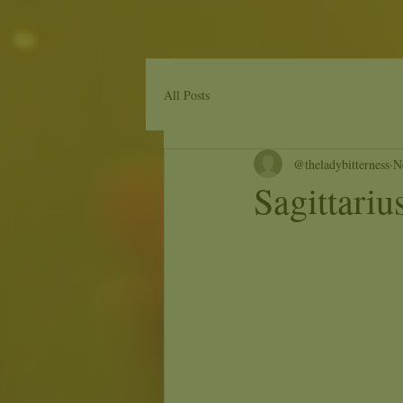
All Posts
@theladybitterness
N
Sagittari