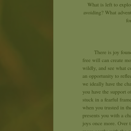
What is left to expl
avoiding? What adventu
fo
	There is joy found in the act of exploration for you, Leo. Seeking adventures and testing your 
free will can create mo
wildly, and see what co
an opportunity to refle
we ideally have the cha
you have the support of
stuck in a fearful fram
when you trusted in the
presents you with a cha
joys once more. Over t