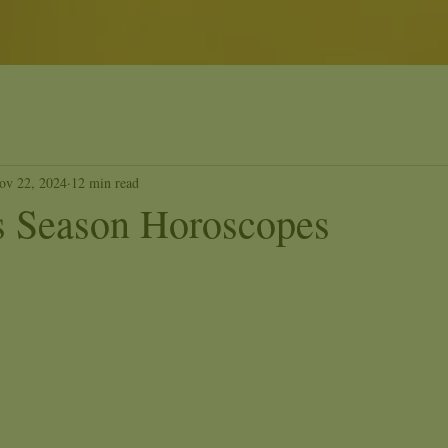
ov 22, 2024
12 min read
us Season Horoscopes