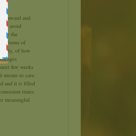
d to avoid 
here the 
en forms of 
learly, of how 
courages 
 next few weeks 
it means to care 
 and it is filled 
onsistent times 
ter meaningful 