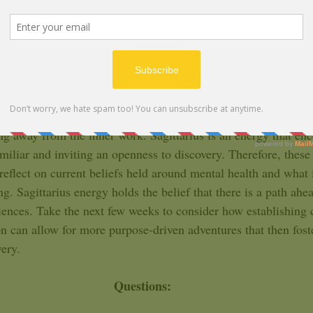
ARIES
ize the forms your pattern of avoidance has taken. We all ten
 of ourselves. Aries, this year marks a longer period for you, w
ng you towards developing a grounded awareness of your chos
Sagittarius season, it may come to your attention, even more c
g away from the inner work. Sagittarius is an energy that en
amiliar and inviting an openness to discovery. Therefore, these
reflect on current beliefs held around mental health and what 
g. Sagittarius energy holds the belief that there is a path ahead
ences. Take the next few weeks to consider how establishing c
ion can allow for more purpose-driven adventures that then fos
ery.   
Questions: