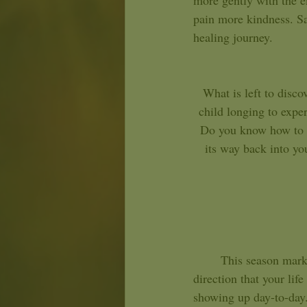
more gently with the e
pain more kindness. Sag
healing journey. 
What is left to disc
child longing to exper
Do you know how to c
its way back into yo
	This season marks a point in the year where there may be an opportunity to check in with the 
direction that your lif
showing up day-to-day. 