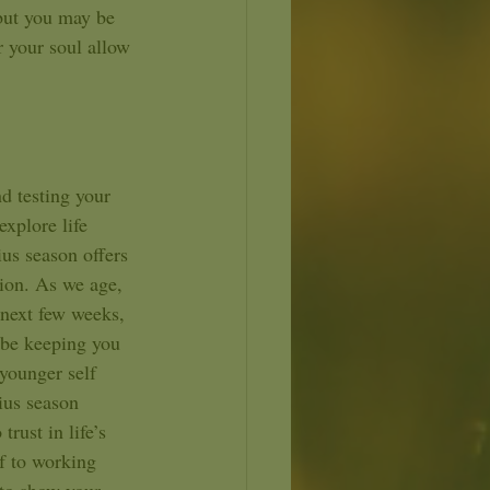
 but you may be 
 your soul allow 
explore life 
ius season offers 
sion. As we age, 
 next few weeks, 
y be keeping you 
younger self 
ius season 
rust in life’s 
f to working 