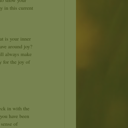
to show your 
y in this current 
t is your inner 
have around joy? 
ill always make 
 for the joy of 
 you have been 
 sense of 