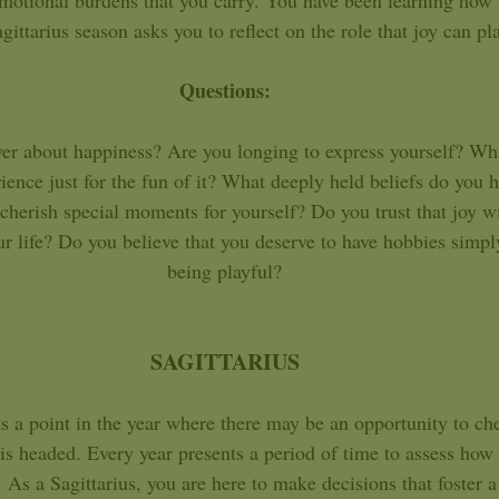
motional burdens that you carry. You have been learning how 
ittarius season asks you to reflect on the role that joy can pla
Questions: 
over about happiness? Are you longing to express yourself? Wha
ience just for the fun of it? What deeply held beliefs do you 
herish special moments for yourself? Do you trust that joy w
ur life? Do you believe that you deserve to have hobbies simply
being playful? 
SAGITTARIUS 
e is headed. Every year presents a period of time to assess how
As a Sagittarius, you are here to make decisions that foster a