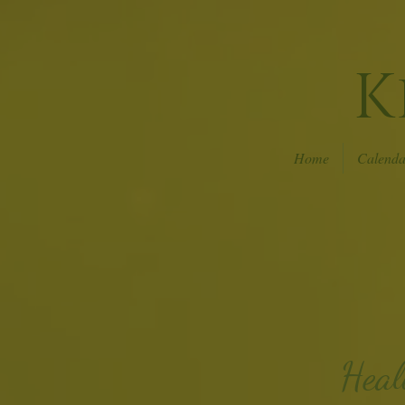
K
Home
Calenda
Heal