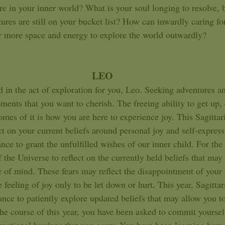
ore in your inner world? What is your soul longing to resolve,
res are still on your bucket list? How can inwardly caring for
r more space and energy to explore the world outwardly?   
LEO
ments that you want to cherish. The freeing ability to get up, 
mes of it is how you are here to experience joy. This Sagittar
ct on your current beliefs around personal joy and self-expres
nce to grant the unfulfilled wishes of our inner child. For the
 the Universe to reflect on the currently held beliefs that ma
e of mind. These fears may reflect the disappointment of your 
 feeling of joy only to be let down or hurt. This year, Sagittar
nce to patiently explore updated beliefs that may allow you to t
he course of this year, you have been asked to commit yoursel