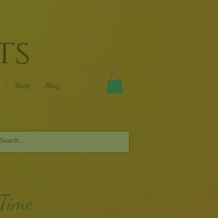
ts
Shop
Blog
 Time