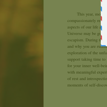
	This year, more than most, you may be experiencing moments asking you to look inward and 
compassionately recogn
aspects of our life and
Universe may be guidi
escapism. During this 
and why you are runnin
exploration of the unf
support taking time to 
for your inner well-bein
with meaningful experi
of rest and introspect
moments of self-discov