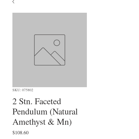
SKU: 075802
2 Stn. Faceted
Pendulum (Natural
Amethyst & Mn)
Price
$108.60