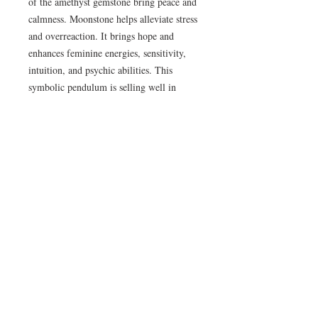
of the amethyst gemstone bring peace and 
calmness. Moonstone helps alleviate stress 
and overreaction. It brings hope and 
enhances feminine energies, sensitivity, 
intuition, and psychic abilities. This 
symbolic pendulum is selling well in 
Metaphysical, Spiritual, and Lifestyle 
stores in North America and Europe.. . . 
Supplying Sterling Silver and Natural 
Stone Jewelry to New Age, Metaphysical, 
Spiritual and Life Style stores for 35 
years . . . each design comes with it's own 
1 year workmanship replacement 
warranty card
Availability Time & Shipping
All Crystal Earth Studio orders are placed
Return and Refund Policy
as special orders, with $12 added into the