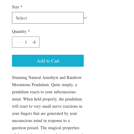
Size
*
Quantity
*
Add to Cart
Stunning Natural Amethyst and Rainbow 
Moonstone Pendulum. Quite simply, a 
pendulum reacts to your subconscious 
mind. When held properly, the pendulum 
will react to very small nerve reactions in 
your fingers that are generated by your 
unconscious mind in response to a 
question poised. The magical properties 