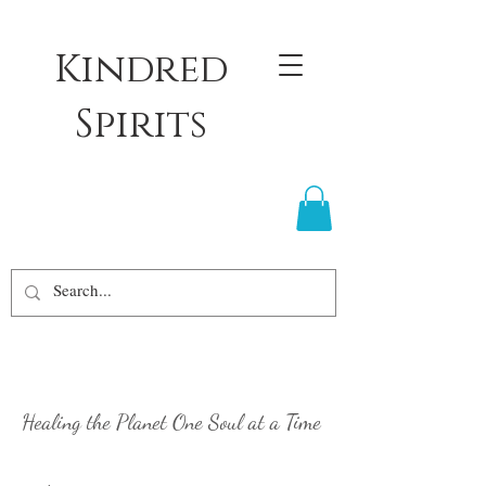
Kindred
Spirits
Healing the Planet
One Soul at a Time