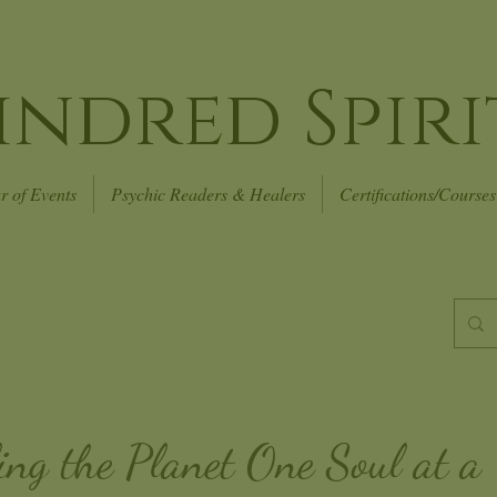
indred Spiri
r of Events
Psychic Readers & Healers
Certifications/Courses
ing the Planet
One Soul at a