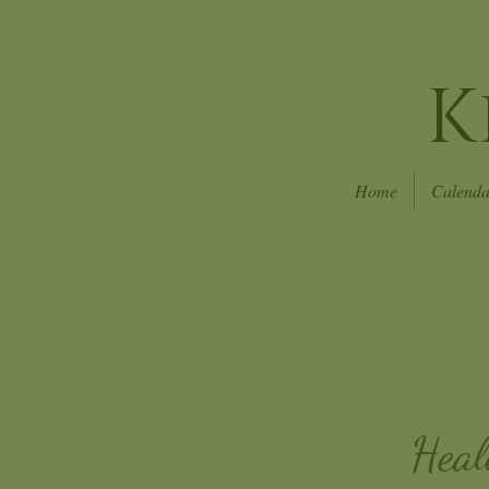
K
Home
Calenda
Heal