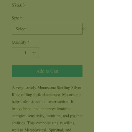
Price
$76.63
Size
*
Quantity
*
Add to Cart
A very Lovely Moonstone Sterling Silver 
Ring calling forth abundance. Moonstone 
helps calm stress and overreaction. It 
brings hope, and enhances feminine 
energies, sensitivity, intuition, and psychic 
abilities. This symbolic ring is selling 
well in Metaphysical, Spiritual, and 