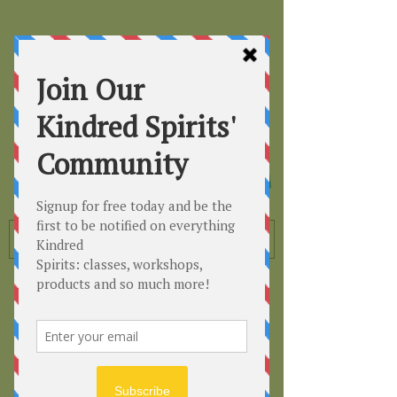
Kindred
Spirits
Healing the Planet
One Soul at a Time