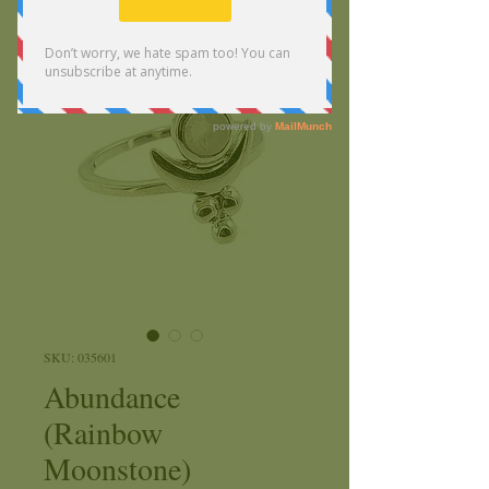
SKU: 035601
Abundance
(Rainbow
Moonstone)