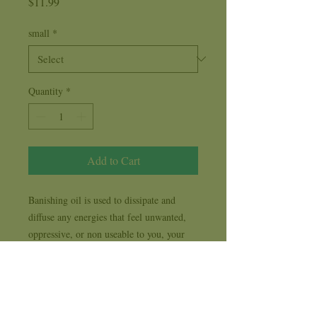
Price
$11.99
small
*
Quantity
*
Add to Cart
Banishing oil is used to dissipate and
diffuse any energies that feel unwanted,
oppressive, or non useable to you, your
home, or workplace. Banishing oil is a
blend of Pine and other fragrance oils
used to banish any and all negative
energies.