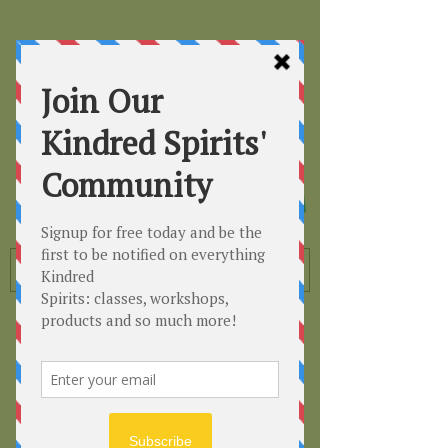
Kindred
Spirits
Healing the Planet
One Soul at a Time