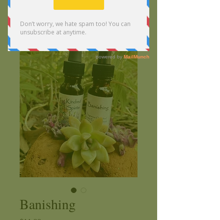
Banishing