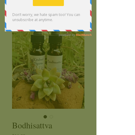
Bodhisattva