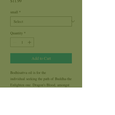
Price
$11.99
small
*
Quantity
*
Add to Cart
Bodhisattva oil is for the
individual seeking the path of Buddha-the
Enlighten one. Dragon's Blood, amongst
other fragrance oils, are included in the
Bodhisattva oil to resemble the Love,
Peace, Nonjudgement and
beauty attributes of Buddha.