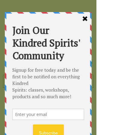
Kindred
Spirits
Healing the Planet
One Soul at a Time