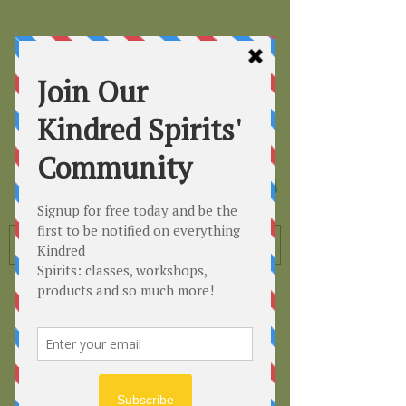
Kindred
Spirits
Healing the Planet
One Soul at a Time