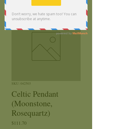
SKU: 042503
Celtic Pendant
(Moonstone,
Rosequartz)
Price
$111.70