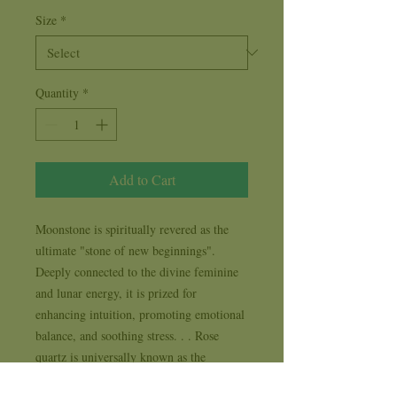
Size
*
Quantity
*
Add to Cart
Moonstone is spiritually revered as the 
ultimate "stone of new beginnings". 
Deeply connected to the divine feminine 
and lunar energy, it is prized for 
enhancing intuition, promoting emotional 
balance, and soothing stress. . . Rose 
quartz is universally known as the 
ultimate "Stone of Unconditional Love." 