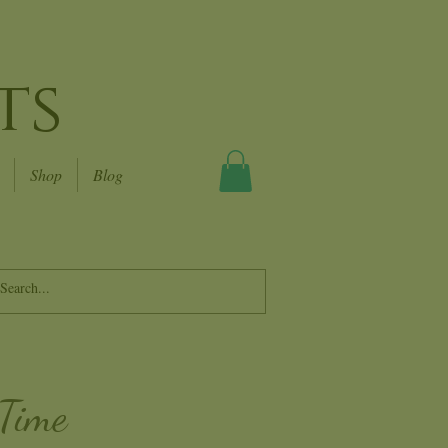
ts
Shop
Blog
 Time