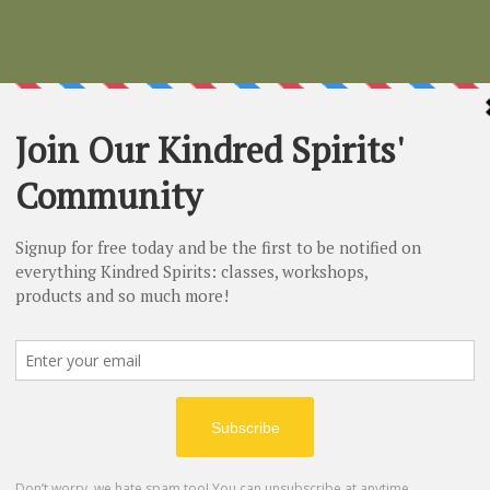
Charcoal
Price
$4.50
Quantity
*
Out of Stock