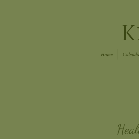
K
Home
Calenda
Heal