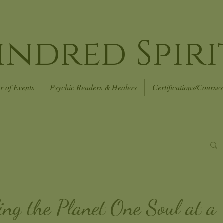
indred Spiri
r of Events
Psychic Readers & Healers
Certifications/Courses
ing the Planet
One Soul at a