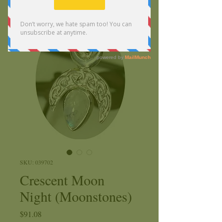
SKU: 039702
Crescent Moon
Night (Moonstones)
Price
$91.08