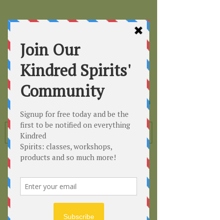
Kindred
Spirits
Healing the Planet
One Soul at a Time