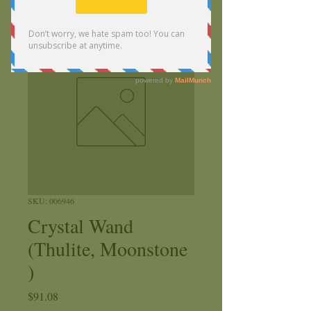
SKU: 006946
Crystal Wand
(Thulite, Moonstone
)
Price
$91.08