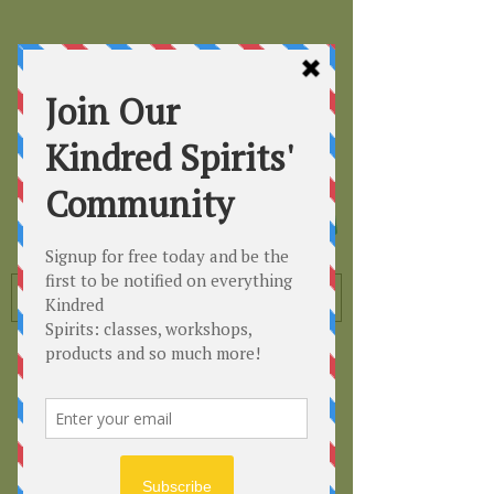
Kindred
Spirits
Healing the Planet
One Soul at a Time