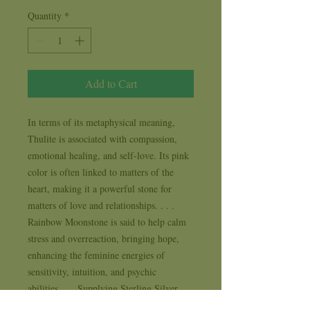
Quantity
*
Add to Cart
In terms of its metaphysical meaning, 
Thulite is associated with compassion, 
emotional healing, and self-love. Its pink 
color is often linked to matters of the 
heart, making it a powerful stone for 
matters of love and relationships. . . . 
Rainbow Moonstone is said to help calm 
stress and overreaction, bringing hope, 
enhancing the feminine energies of 
sensitivity, intuition, and psychic 
abilities.. . . Supplying Sterling Silver 
and Natural Stone Jewelry to New Age, 