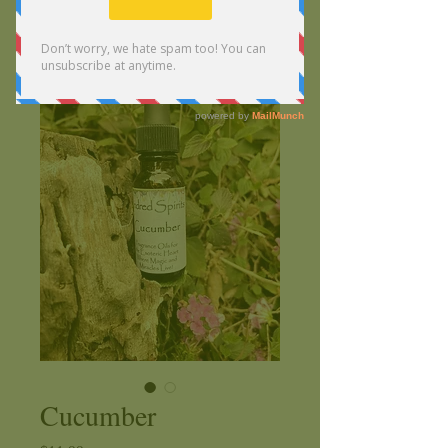
Cucumber