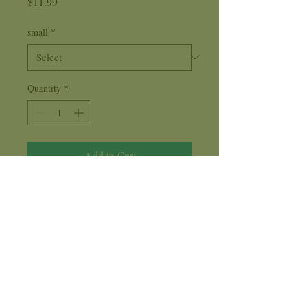
Price
$11.99
small
*
Quantity
*
Add to Cart
Cucumber
is a delightful aroma
reminiscent of the days of old. Place a
few drops of this fragrance oil on a light
bulb ring or in a diffuser to create
harmony and peace in your environment.
Care Instructions