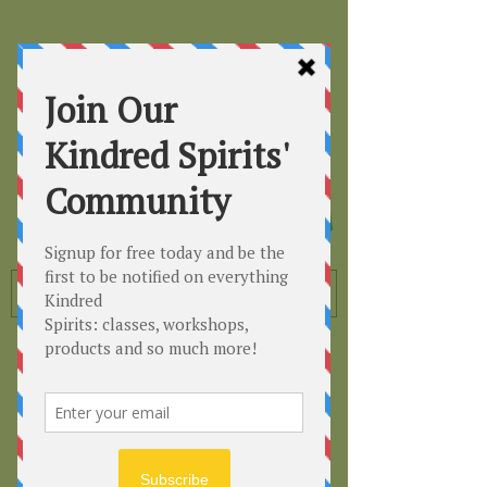
Kindred
Spirits
Healing the Planet
One Soul at a Time