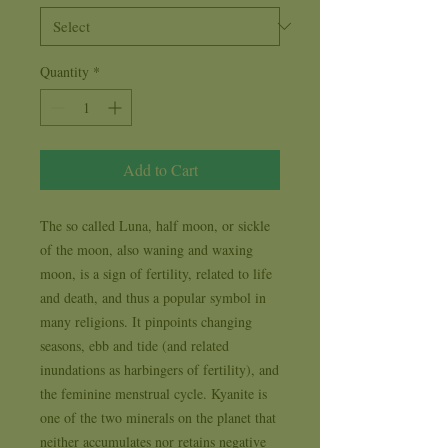
Quantity
*
Add to Cart
The so called Luna, half moon, or sickle 
of the moon, also waning and waxing 
moon, is a sign of fertility, related to life 
and death, and thus a popular symbol in 
many religions. It pinpoints changing 
seasons, ebb and tide (and related 
inundations as harbingers of fertility), and 
the feminine menstrual cycle. Kyanite is 
one of the two minerals on the planet that 
neither accumulates nor retains negative 