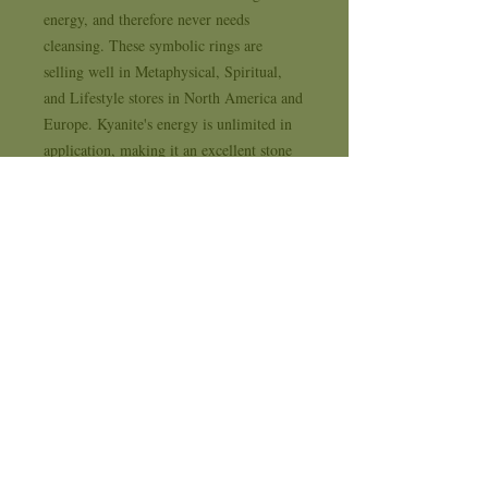
energy, and therefore never needs 
cleansing. These symbolic rings are 
selling well in Metaphysical, Spiritual, 
and Lifestyle stores in North America and 
Europe. Kyanite's energy is unlimited in 
application, making it an excellent stone 
for metaphysical purposes, and it may be 
used for cleansing and clearing other 
crystals.. . . Supplying Sterling Silver and 
Natural Stone Jewelry to New Age, 
Metaphysical, Spiritual and Life Style 
stores for 35 years . . . each design comes 
with it's own 1 year workmanship 
replacement warranty card
Availability Time & Shipping
All Crystal Earth Studio orders are placed
Return and Refund Policy