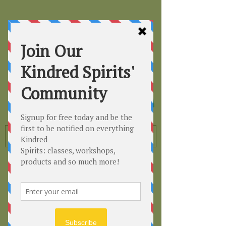
Kindred
Spirits
Healing the Planet
One Soul at a Time