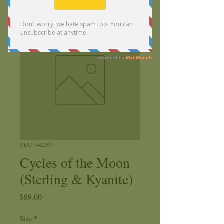
SKU: 042201
Cycles of the Moon
(Sterling & Kyanite)
Price
$89.00
Size
*