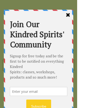
Kindred
Spirits
Healing the Planet
One Soul at a Time