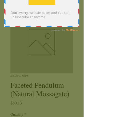
SKU: 038519
Faceted Pendulum
(Natural Mossagate)
Price
$60.13
Quantity
*