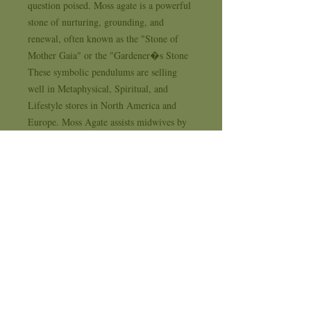
question poised. Moss agate is a powerful 
stone of nurturing, grounding, and 
renewal, often known as the "Stone of 
Mother Gaia" or the "Gardener�s Stone 
These symbolic pendulums are selling 
well in Metaphysical, Spiritual, and 
Lifestyle stores in North America and 
Europe. Moss Agate assists midwives by 
lessening pain and ensuring a good 
delivery. It prevents hypoglycemia and 
dehydration, treats infections, colds, and 
flu, and lowers fevers.. . . Supplying 
Sterling Silver and Natural Stone Jewelry 
to New Age, Metaphysical, Spiritual and 
Life Style stores for 35 years . . . each 
design comes with it's own 1 year 
workmanship replacement warranty card