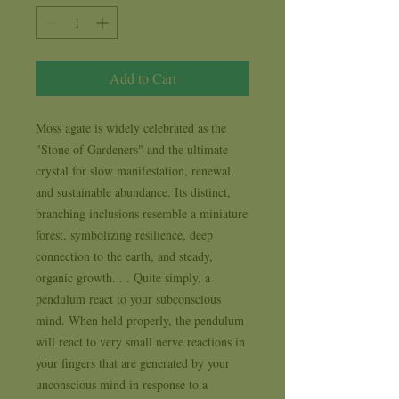
Add to Cart
Moss agate is widely celebrated as the 
"Stone of Gardeners" and the ultimate 
crystal for slow manifestation, renewal, 
and sustainable abundance. Its distinct, 
branching inclusions resemble a miniature 
forest, symbolizing resilience, deep 
connection to the earth, and steady, 
organic growth. . . Quite simply, a 
pendulum react to your subconscious 
mind. When held properly, the pendulum 
will react to very small nerve reactions in 
your fingers that are generated by your 
unconscious mind in response to a 