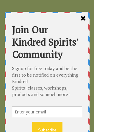
Kindred
Spirits
Healing the Planet
One Soul at a Time