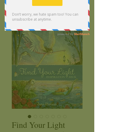
Find Your Light