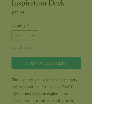
Inspiration Deck
Price
$22.95
Quantity
*
Out of Stock
Notify When Available
Through captivating watercolor imagery
and empowering affirmations, Find Your
Light prompts you to explore three
foundational areas of personal growth.
Fairies, Mermaids and Angels gently
guide you to reflect on who you are, how
you feel, and what you do. Together, they
help you transform your inner awareness