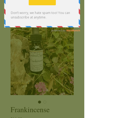
Frankincense