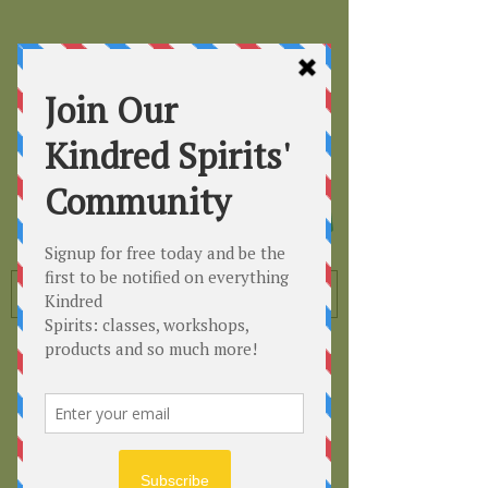
Kindred
Spirits
Healing the Planet
One Soul at a Time