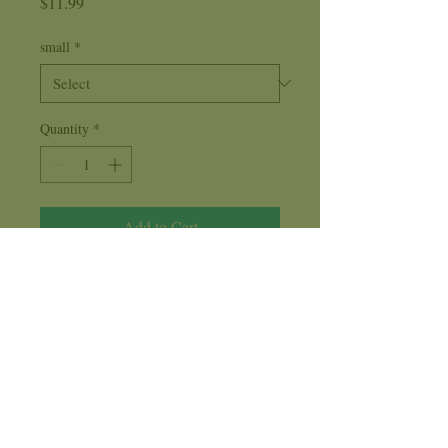
Price
$11.99
small
*
Quantity
*
Add to Cart
Frankincense holds the frequency of
balance
, ending obsessive thoughts or
behavior involving drugs, drinking, food,
cigarettes and people. This Fragrance
oil represents acceptance, and release.
Care Instructions