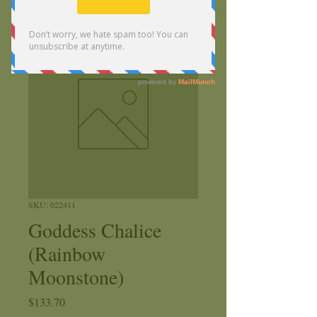
SKU: 022411
Goddess Chalice
(Rainbow
Moonstone)
Price
$133.70