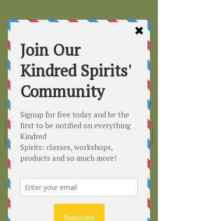
Kindred
Spirits
Healing the Planet
One Soul at a Time