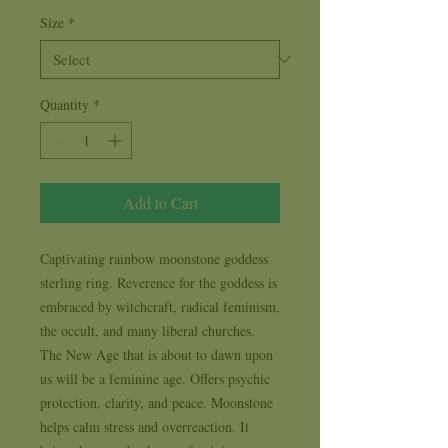
Size
*
Quantity
*
Add to Cart
Captivating rainbow moonstone goddess 
sterling ring. Reverence for the goddess is 
embraced by witchcraft, radical feminism, 
the occult, and many liberal churches. 
The New Age that is about to dawn upon 
us will be a feminine age. Offers psychic 
protection, clarity, and peace. Moonstone 
helps calm stress and overreaction. It 