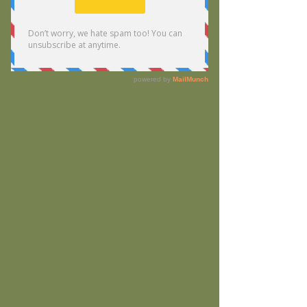
Widget Didn’t Load
Check your internet and refresh
this page.
If that doesn’t work, contact us.