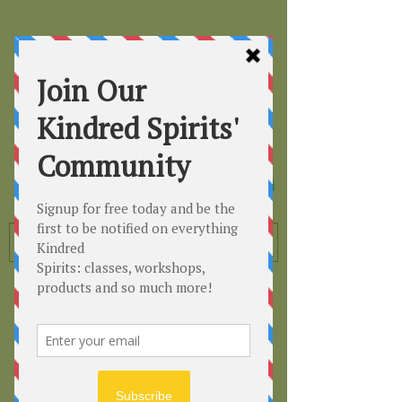
Kindred
Spirits
Healing the Planet
One Soul at a Time