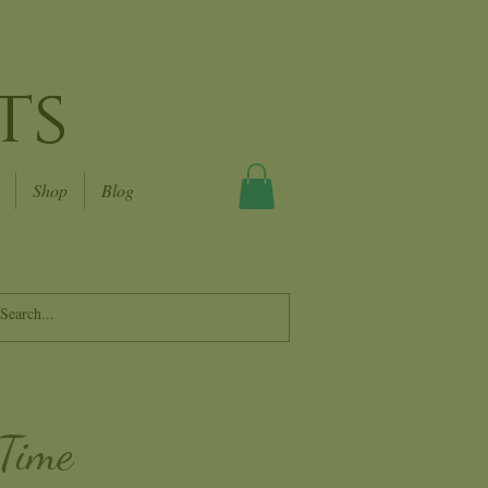
ts
Shop
Blog
 Time