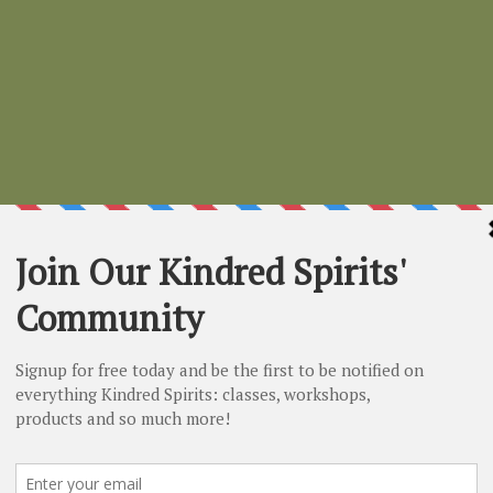
Healing
Price
$11.99
small
*
Select
Quantity
*