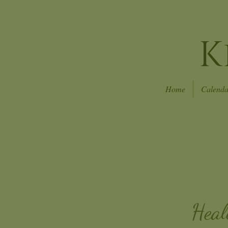
K
Home
Calenda
Heal