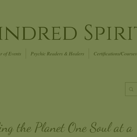
indred Spiri
r of Events
Psychic Readers & Healers
Certifications/Courses
ing the Planet
One Soul at a