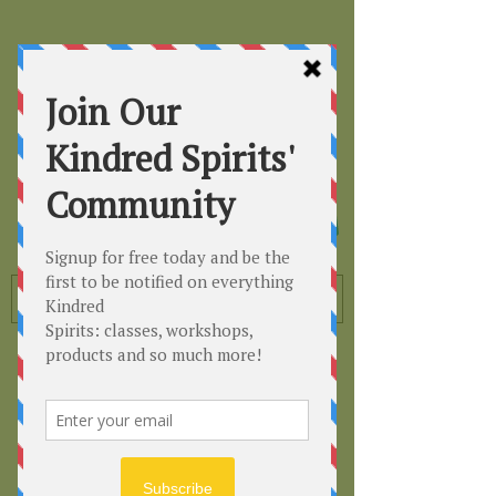
Kindred
Spirits
Healing the Planet
One Soul at a Time