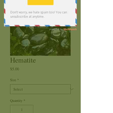
Hematite
Price
$5.00
Size
*
Quantity
*