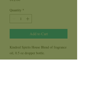
Quantity
*
Add to Cart
Kindred Spirits House Blend of fragrance
oil, 0.5 oz dropper bottle.
Our Kindred Spirits House Blend of oils
combines our favorite aromas from over
the years to create a scent reminiscent of
stepping through our doorway. Many have
come in and asked, "What is that beautiful
fragrance?", but the honest answer is that
it is a combination of everything we've
ever burned for over three decades. This