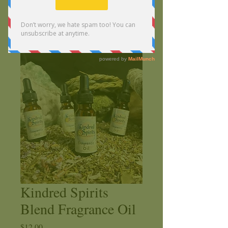
Kindred Spirits
Blend Fragrance Oil
Price
$12.00