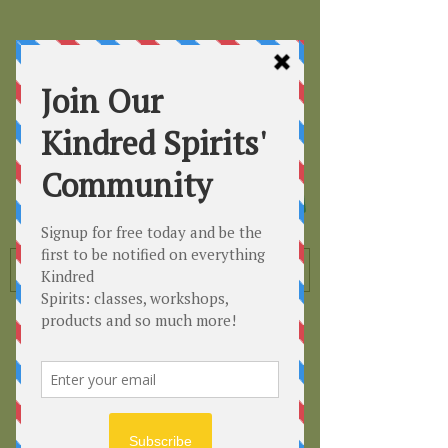
Kindred
Spirits
Healing the Planet
One Soul at a Time