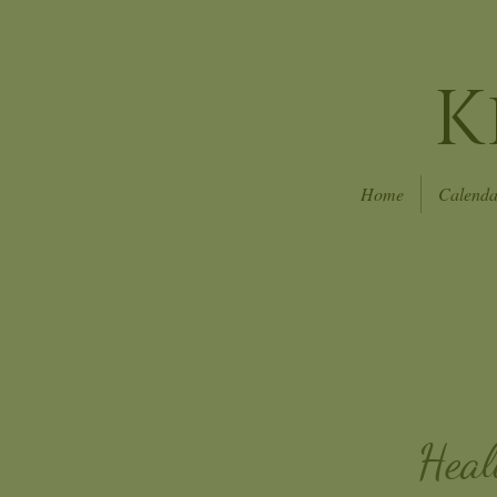
K
Home
Calenda
Heal