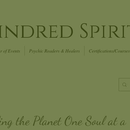
indred Spiri
r of Events
Psychic Readers & Healers
Certifications/Courses
ing the Planet
One Soul at a